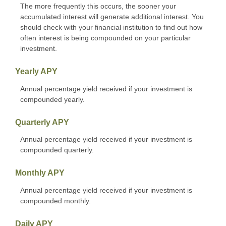
The more frequently this occurs, the sooner your
accumulated interest will generate additional interest. You
should check with your financial institution to find out how
often interest is being compounded on your particular
investment.
Yearly APY
Annual percentage yield received if your investment is
compounded yearly.
Quarterly APY
Annual percentage yield received if your investment is
compounded quarterly.
Monthly APY
Annual percentage yield received if your investment is
compounded monthly.
Daily APY