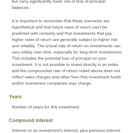
but carry significantly lower risk of loss of principal
balances.
It is important to remember that these scenarios are
hypothetical and that future rates of return can't be
predicted with certainty and that investments that pay
higher rates of return are generally subject to higher risk
and volatility. The actual rate of return on investments can
vary widely over time, especially for long-term investments.
This includes the potential loss of principal on your
investment. It is not possible to invest directly in an index
and the compounded rate of return noted above does not
reflect sales charges and other fees that investment funds
and/or investment companies may charge.
Years
Number of years for this investment.
Compound interest
Interest on an investment's interest, plus previous interest.