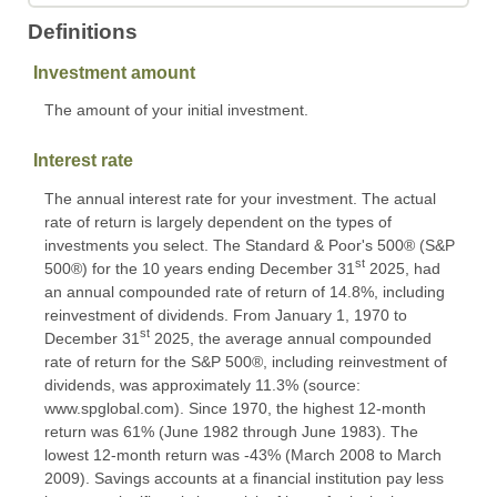
Definitions
Investment amount
The amount of your initial investment.
Interest rate
The annual interest rate for your investment. The actual
rate of return is largely dependent on the types of
investments you select. The Standard & Poor's 500® (S&P
st
500®) for the 10 years ending December 31
2025, had
an annual compounded rate of return of 14.8%, including
reinvestment of dividends. From January 1, 1970 to
st
December 31
2025, the average annual compounded
rate of return for the S&P 500®, including reinvestment of
dividends, was approximately 11.3% (source:
www.spglobal.com). Since 1970, the highest 12-month
return was 61% (June 1982 through June 1983). The
lowest 12-month return was -43% (March 2008 to March
2009). Savings accounts at a financial institution pay less