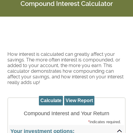
Compound Interest Calculator
How interest is calculated can greatly affect your
savings. The more often interest is compounded, or
added to your account, the more you earn. This
calculator demonstrates how compounding can
affect your savings, and how interest on your interest
really adds up!
Compound Interest and Your Return
*
indicates required.
Your investment options: