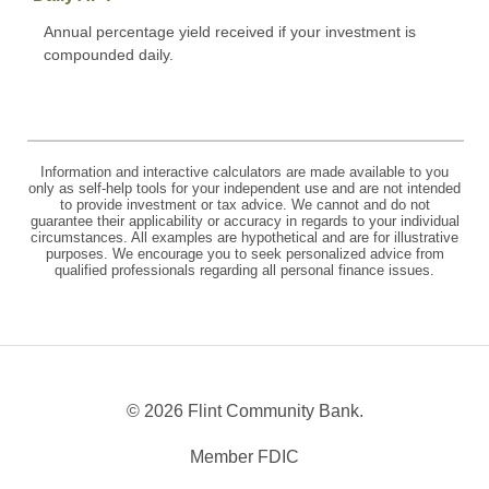
Annual percentage yield received if your investment is
compounded daily.
Information and interactive calculators are made available to you
only as self-help tools for your independent use and are not intended
to provide investment or tax advice. We cannot and do not
guarantee their applicability or accuracy in regards to your individual
circumstances. All examples are hypothetical and are for illustrative
purposes. We encourage you to seek personalized advice from
qualified professionals regarding all personal finance issues.
©
2026 Flint Community Bank.
Member FDIC