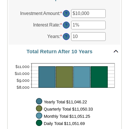
Investment Amount
:
*
Enter
?
an
amount
Interest Rate
:
*
Enter
?
between
an
$0
amount
Years
:
*
Enter
?
and
between
an
$10,000,000
0%
amount
and
Total Return After 10 Years
between
20%
1
and
50