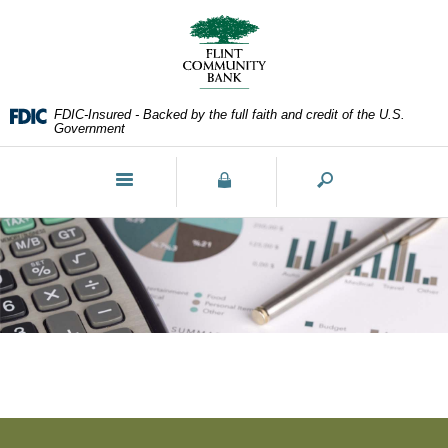
Skip
Documents
Navigation
in
Portable
Document
Format
FDIC-Insured - Backed by the full faith and credit of the U.S.
(PDF)
Government
require
Adobe
Toggle
Acrobat
navigation
Reader
5.0
or
higher
to
view,download
Adobe®
Acrobat
Reader.