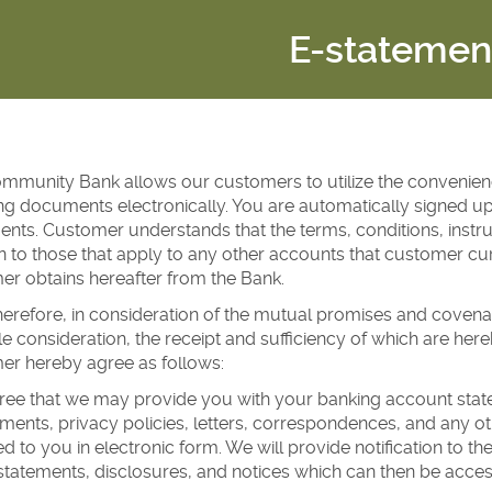
E-statemen
ommunity Bank allows our customers to utilize the convenienc
ng documents electronically. You are automatically signed up
ts. Customer understands that the terms, conditions, instru
n to those that apply to any other accounts that customer cur
r obtains hereafter from the Bank.
erefore, in consideration of the mutual promises and covena
e consideration, the receipt and sufficiency of which are h
er hereby agree as follows:
ee that we may provide you with your banking account statem
nts, privacy policies, letters, correspondences, and any oth
d to you in electronic form. We will provide notification to t
statements, disclosures, and notices which can then be acces