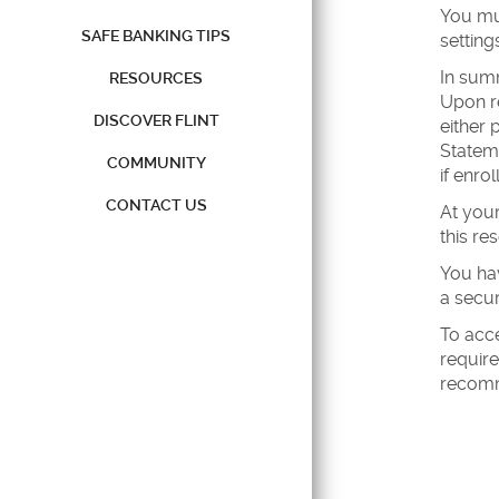
You mus
SAFE BANKING TIPS
setting
In summ
RESOURCES
Upon re
DISCOVER FLINT
either 
Stateme
COMMUNITY
if enro
CONTACT US
At your
this re
You hav
a secur
To acc
require
recomm