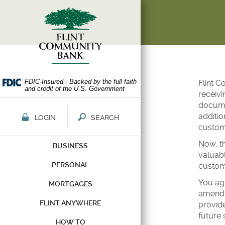
Skip
Documents
Navigation
in
Portable
Document
Format
(PDF)
require
Adobe
FDIC-Insured - Backed by the full faith
Flint C
and credit of the U.S. Government
Acrobat
receivi
Reader
documen
5.0
additio
LOGIN
SEARCH
or
custome
higher
Now, th
BUSINESS
to
valuabl
view,download
PERSONAL
custom
Adobe®
Acrobat
You agr
MORTGAGES
Reader.
amendme
FLINT ANYWHERE
provide
future 
HOW TO