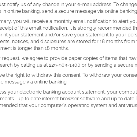
t notify us of any change in your e-mail address. To change
s in online banking, send a secure message via online banking,
ary, you will receive a monthly email notification to alert yo
ceipt of this email notification, it is strongly recommended
print your statement and/or save your statement to your per
nts, notices, and disclosures are stored for 18 months from
llment is longer than 18 months.
 request, we agree to provide paper copies of items that h
search by calling us at 229-903-1400 or by sending a secure 
e the right to withdraw this consent. To withdraw your cons
e message via online banking.
ess your electronic banking account statement, your comput
ments: up to date internet browser software and up to date PD
ended that your computer’s operating system and antivirus 