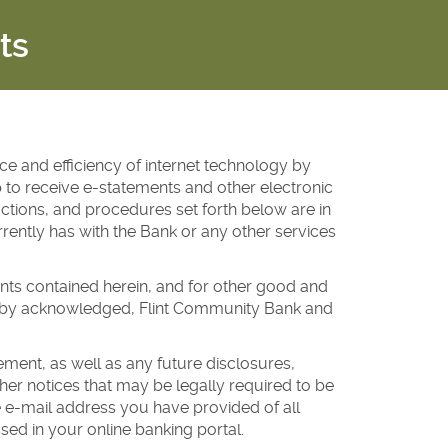
ts
e and efficiency of internet technology by
 to receive e-statements and other electronic
ctions, and procedures set forth below are in
rently has with the Bank or any other services
nts contained herein, and for other good and
ereby acknowledged, Flint Community Bank and
ent, as well as any future disclosures,
er notices that may be legally required to be
he e-mail address you have provided of all
sed in your online banking portal.