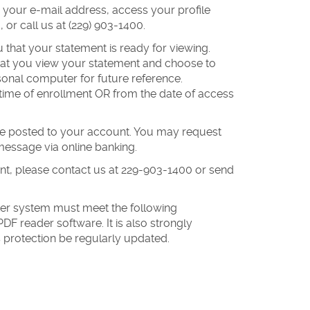
 your e-mail address, access your profile
 or call us at (229) 903-1400.
u that your statement is ready for viewing.
 that you view your statement and choose to
sonal computer for future reference.
 time of enrollment OR from the date of access
ave posted to your account. You may request
message via online banking.
ent, please contact us at 229-903-1400 or send
er system must meet the following
F reader software. It is also strongly
protection be regularly updated.