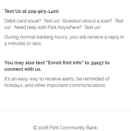
Text Us at 229-903-1400
Debit card issue? Text us! Question about a loan? Text
us! Need help with Flint Anywhere? Text us!
During normal banking hours, you will receive a reply in
5 minutes or less.
You may also text “Enroll flint info” to 39257
to
connect with us.
It’s an easy way to receive alerts, be reminded of
holidays, and other important communications.
©
2026 Flint Community Bank.