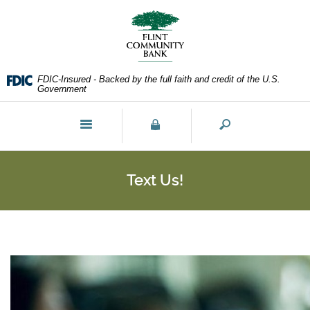
Skip
Documents
Navigation
in
Portable
Document
Format
FDIC-Insured - Backed by the full faith and credit of the U.S.
(PDF)
Government
require
Adobe
Toggle
Acrobat
navigation
Reader
5.0
or
Text Us!
higher
to
view,download
Adobe®
Acrobat
Reader.