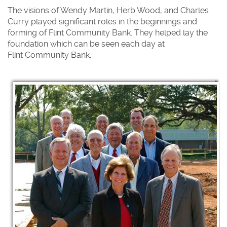
The visions of Wendy Martin, Herb Wood, and Charles
Curry played significant roles in the beginnings and
forming of Flint Community Bank. They helped lay the
foundation which can be seen each day at
Flint Community Bank.