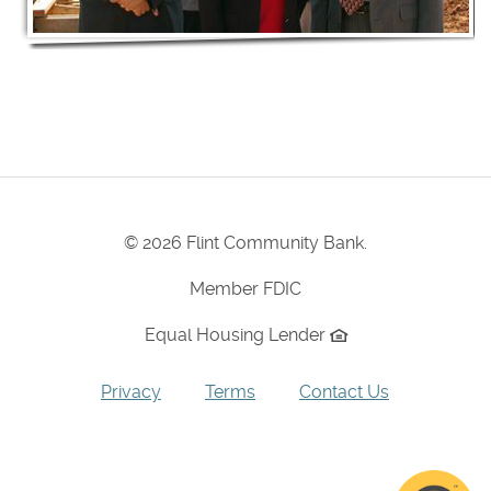
©
2026 Flint Community Bank.
Member FDIC
Equal Housing Lender
Privacy
Terms
Contact Us