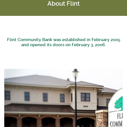
About Flint
Flint Community Bank was established in February 2005
and opened its doors on February 3, 2006.