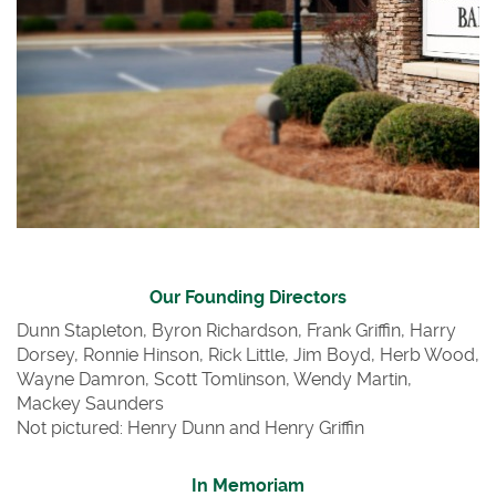
Our Founding Directors
Dunn Stapleton, Byron Richardson, Frank Griffin, Harry
Dorsey, Ronnie Hinson, Rick Little, Jim Boyd, Herb Wood,
Wayne Damron, Scott Tomlinson
, W
end
y Ma
rtin,
Mackey Saunders
Not pictured: Henry Dunn and Henry Griffin
In Memoriam