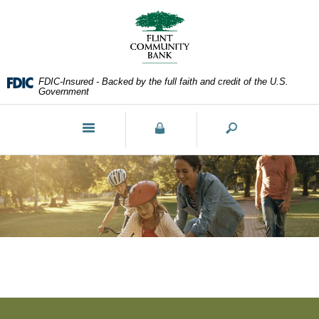
Skip
Documents
Navigation
in
Portable
Document
Format
FDIC-Insured - Backed by the full faith and credit of the U.S.
(PDF)
Government
require
Adobe
Toggle
Acrobat
navigation
Reader
5.0
or
higher
to
view,download
Adobe®
Acrobat
Reader.