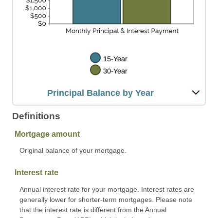
Principal Balance by Year
Definitions
Mortgage amount
Original balance of your mortgage.
Interest rate
Annual interest rate for your mortgage. Interest rates are
generally lower for shorter-term mortgages. Please note
that the interest rate is different from the Annual