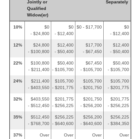
Jointly or
Separately
Qualified
Widow(er)
10%
$0
$0
$0 - $17,700
$0
- $24,800
- $12,400
- $12,400
12%
$24,800
$12,400
$17,700
$12,400
- $100,800
- $50,400
- $67,450
- $50,400
22%
$100,800
$50,400
$67,450
$50,400
- $211,400
- $105,700
- $105,700
- $105,700
24%
$211,400
$105,700
$105,700
$105,700
- $403,550
- $201,775
- $201,750
- $201,775
32%
$403,550
$201,775
$201,750
$201,775
- $512,450
- $256,225
- $256,200
- $256,225
35%
$512,450
$256,225
$256,200
$256,225
- $768,700
- $640,600
- $640,600
- $384,350
37%
Over
Over
Over
Over