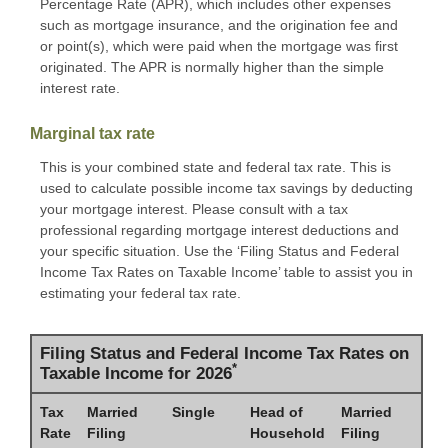
Percentage Rate (APR), which includes other expenses
such as mortgage insurance, and the origination fee and
or point(s), which were paid when the mortgage was first
originated. The APR is normally higher than the simple
interest rate.
Marginal tax rate
This is your combined state and federal tax rate. This is
used to calculate possible income tax savings by deducting
your mortgage interest. Please consult with a tax
professional regarding mortgage interest deductions and
your specific situation. Use the ‘Filing Status and Federal
Income Tax Rates on Taxable Income’ table to assist you in
estimating your federal tax rate.
Filing Status and Federal Income Tax Rates on
*
Taxable Income for 2026
Tax
Married
Single
Head of
Married
Rate
Filing
Household
Filing