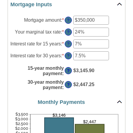
Mortgage Inputs
Mortgage amount
:
*
Enter
?
an
amount
Your marginal tax rate
:
*
Enter
?
between
an
$0
amount
Interest rate for 15 years
:
*
Enter
?
and
between
an
$250,000,000
0%
amount
Interest rate for 30 years
:
*
Enter
?
and
between
an
60%
0%
amount
15-year monthly
and
$3,145.90
?
between
payment
:
50%
0%
30-year monthly
and
$2,447.25
?
payment
:
50%
Monthly Payments