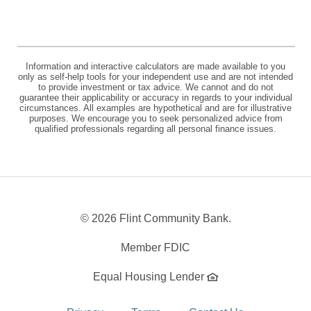
Information and interactive calculators are made available to you
only as self-help tools for your independent use and are not intended
to provide investment or tax advice. We cannot and do not
guarantee their applicability or accuracy in regards to your individual
circumstances. All examples are hypothetical and are for illustrative
purposes. We encourage you to seek personalized advice from
qualified professionals regarding all personal finance issues.
©
2026 Flint Community Bank.
Member FDIC
Equal Housing Lender