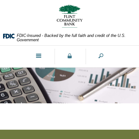
Skip
Documents
Navigation
in
Portable
Document
Format
FDIC-Insured - Backed by the full faith and credit of the U.S.
(PDF)
Government
require
Adobe
Toggle
Acrobat
navigation
Reader
5.0
or
higher
to
view,download
Adobe®
Acrobat
Reader.