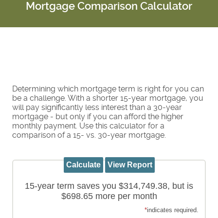
Mortgage Comparison Calculator
Determining which mortgage term is right for you can
be a challenge. With a shorter 15-year mortgage, you
will pay significantly less interest than a 30-year
mortgage - but only if you can afford the higher
monthly payment. Use this calculator for a
comparison of a 15- vs. 30-year mortgage.
15-year term saves you $314,749.38, but is
$698.65 more per month
*
indicates required.