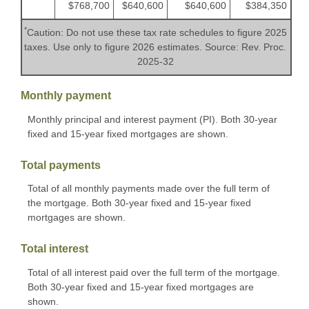
$768,700
$640,600
$640,600
$384,350
*
Caution: Do not use these tax rate schedules to figure 2025
taxes. Use only to figure 2026 estimates. Source: Rev. Proc.
2025-32
Monthly payment
Monthly principal and interest payment (PI). Both 30-year
fixed and 15-year fixed mortgages are shown.
Total payments
Total of all monthly payments made over the full term of
the mortgage. Both 30-year fixed and 15-year fixed
mortgages are shown.
Total interest
Total of all interest paid over the full term of the mortgage.
Both 30-year fixed and 15-year fixed mortgages are
shown.