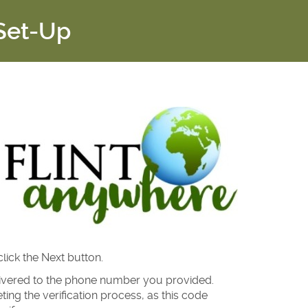
 Set-Up
ick the Next button.
elivered to the phone number you provided.
ng the verification process, as this code