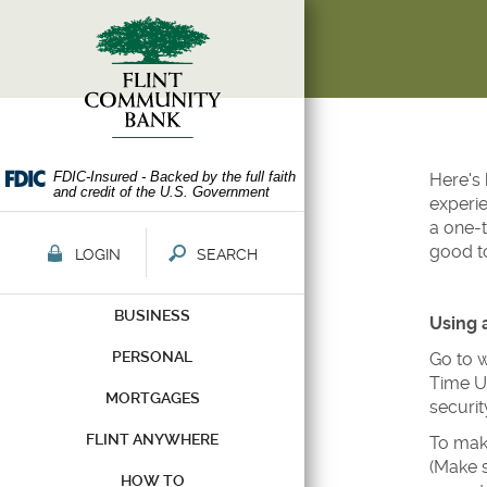
Skip
Documents
Navigation
in
Portable
Document
Format
(PDF)
require
Adobe
FDIC-Insured - Backed by the full faith
Here's 
and credit of the U.S. Government
Acrobat
experie
Reader
a one-t
5.0
good t
LOGIN
SEARCH
or
higher
BUSINESS
to
Using 
view,download
PERSONAL
Go to w
Adobe®
Time Us
Acrobat
MORTGAGES
securi
Reader.
FLINT ANYWHERE
To make
(Make s
HOW TO