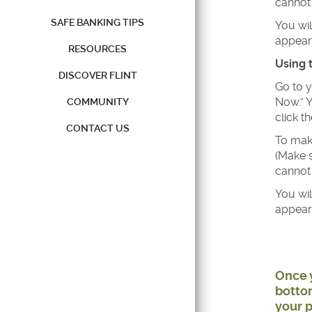
cannot 
SAFE BANKING TIPS
You wi
appear.
RESOURCES
Using 
DISCOVER FLINT
Go to y
Now.” Y
COMMUNITY
click t
CONTACT US
To make
(Make s
cannot 
You wi
appear.
Once y
bottom
your p