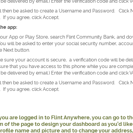
be delivered by email.) Enter the verification code and click Ve
ll then be asked to create a Username and Password. Click N
 If you agree, click Accept.
the app:
our App or Play Store, search Flint Community Bank, and dow
ou will be asked to enter your social security number, acc
he Next button.
 sure your account is secure, a verification code will be d
ure that you have access to this phone while you are completi
be delivered by email.) Enter the verification code and click Ve
ll then be asked to create a Username and Password. Click N
 If you agree, click Accept.
ou are logged in to Flint Anywhere, you can go to t
 of the page to design your dashboard as you’d like.
rofile name and picture and to change your address