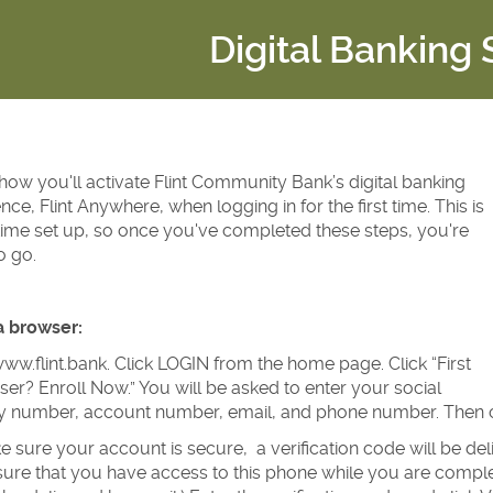
Digital Banking
how you'll activate Flint Community Bank’s digital banking
nce, Flint Anywhere, when logging in for the first time. This is
ime set up, so once you've completed these steps, you're
o go.
a browser:
ww.flint.bank. Click LOGIN from the home page. Click “First
er? Enroll Now.” You will be asked to enter your social
ty number, account number, email, and phone number. Then cl
 sure your account is secure, a verification code will be d
ure that you have access to this phone while you are completi