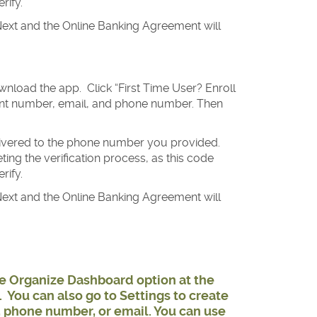
rify.
ext and the Online Banking Agreement will
nload the app. Click “First Time User? Enroll
ount number, email, and phone number. Then
elivered to the phone number you provided.
ng the verification process, as this code
rify.
ext and the Online Banking Agreement will
he Organize Dashboard option at the
 You can also go to Settings to create
, phone number, or email. You can use