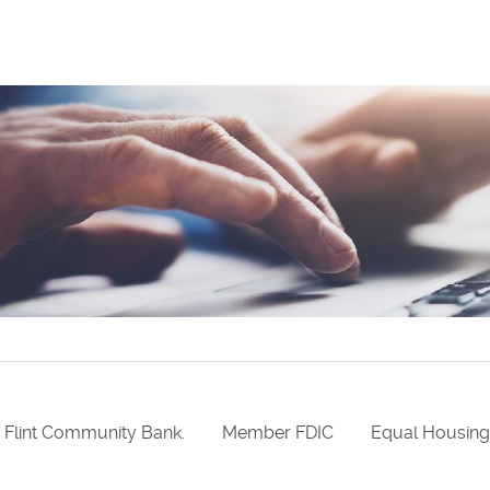
 Flint Community Bank.
Member FDIC
Equal Housin