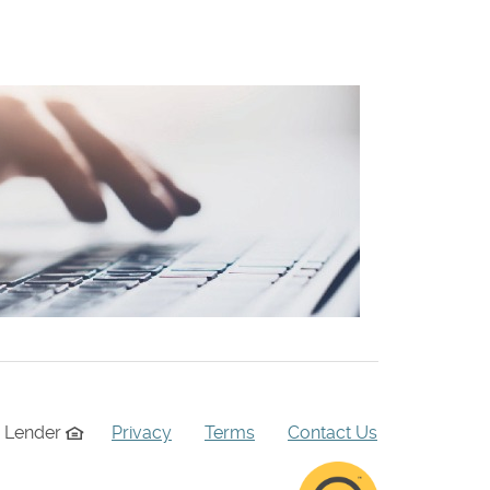
g Lender
Privacy
Terms
Contact Us