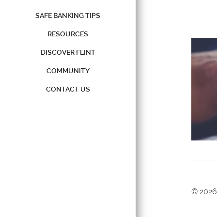
SAFE BANKING TIPS
RESOURCES
DISCOVER FLINT
COMMUNITY
CONTACT US
©
2026