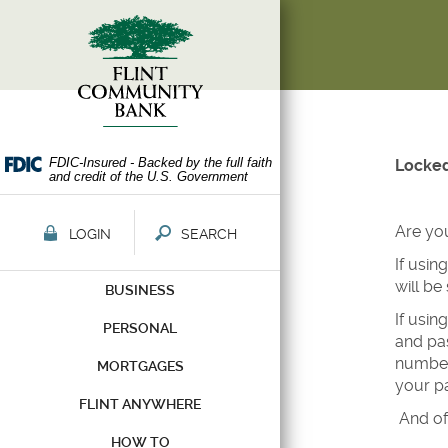
Skip
Documents
Navigation
in
Portable
Document
Format
(PDF)
require
Adobe
FDIC-Insured - Backed by the full faith
Locked
and credit of the U.S. Government
Acrobat
Reader
5.0
Are yo
LOGIN
SEARCH
or
If usin
higher
will be
BUSINESS
to
view,download
If usin
PERSONAL
Adobe®
and pas
Acrobat
number 
MORTGAGES
Reader.
your pa
FLINT ANYWHERE
And of
HOW TO