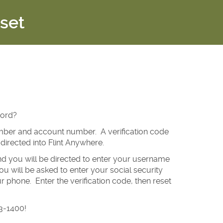
set
word?
number and account number. A verification code
directed into Flint Anywhere.
and you will be directed to enter your username
 will be asked to enter your social security
 phone. Enter the verification code, then reset
03-1400!