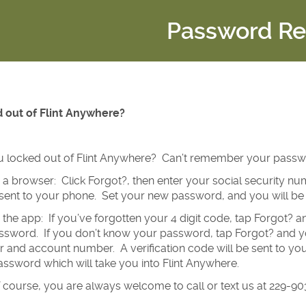
Password Re
 out of Flint Anywhere?
u locked out of Flint Anywhere? Can’t remember your pass
g a browser: Click Forgot?, then enter your social security 
 sent to your phone. Set your new password, and you will be 
g the app: If you’ve forgotten your 4 digit code, tap Forgot? 
sword. If you don’t know your password, tap Forgot? and you
and account number. A verification code will be sent to your
ssword which will take you into Flint Anywhere.
 course, you are always welcome to call or text us at 229-9