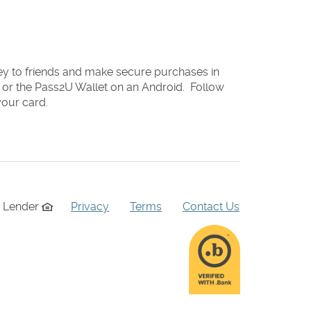
y to friends and make secure purchases in
e or the Pass2U Wallet on an Android. Follow
your card.
g Lender
Privacy
Terms
Contact Us