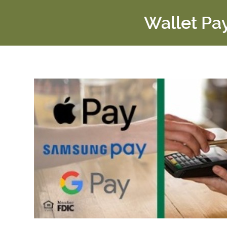
Wallet Pa