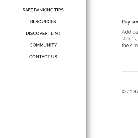
SAFE BANKING TIPS
Pay se
RESOURCES
Add ca
DISCOVER FLINT
stores,
COMMUNITY
the sim
CONTACT US
©
2026