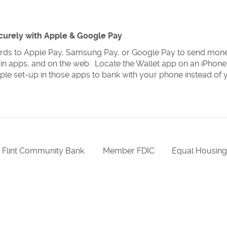
curely with Apple & Google Pay
rds to Apple Pay, Samsung Pay, or Google Pay to send mone
 in apps, and on the web. Locate the Wallet app on an iPhon
ple set-up in those apps to bank with your phone instead of 
 Flint Community Bank.
Member FDIC
Equal Housin