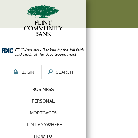
Skip
Documents
Navigation
in
Portable
Document
Format
(PDF)
require
Adobe
FDIC-Insured - Backed by the full faith
and credit of the U.S. Government
Acrobat
Reader
5.0
LOGIN
SEARCH
or
higher
BUSINESS
to
view,download
PERSONAL
Adobe®
Acrobat
MORTGAGES
Reader.
FLINT ANYWHERE
HOW TO