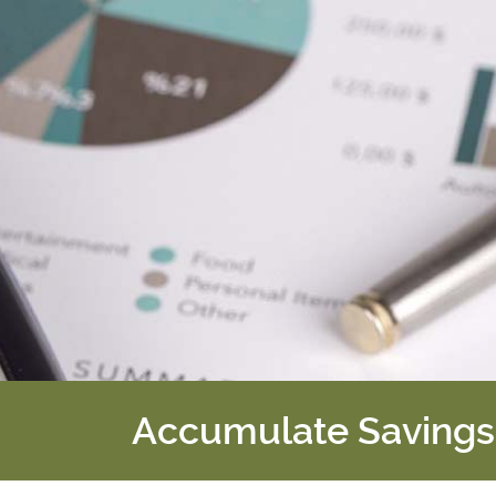
Accumulate Savings