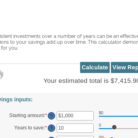
stent investments over a number of years can be an effectiv
ions to your savings add up over time. This calculator demons
for you.
Your estimated total is $7,415.9
ings inputs:
$0
Starting amount
:
*
Enter
?
an
0
amount
Years to save
:
*
Enter
?
between
an
$0
0%