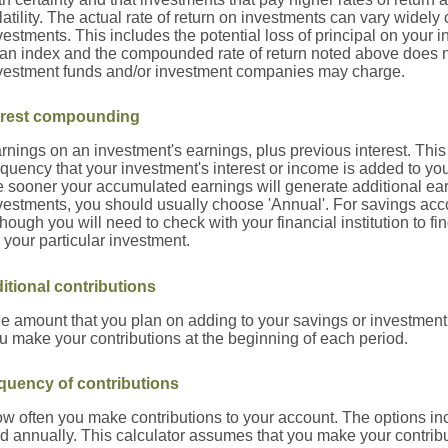
latility. The actual rate of return on investments can vary widely 
vestments. This includes the potential loss of principal on your inv
 an index and the compounded rate of return noted above does no
vestment funds and/or investment companies may charge.
erest compounding
rnings on an investment's earnings, plus previous interest. This
equency that your investment's interest or income is added to yo
e sooner your accumulated earnings will generate additional ea
vestments, you should usually choose 'Annual'. For savings accou
though you will need to check with your financial institution to 
 your particular investment.
itional contributions
e amount that you plan on adding to your savings or investment
u make your contributions at the beginning of each period.
quency of contributions
w often you make contributions to your account. The options inc
d annually. This calculator assumes that you make your contribu