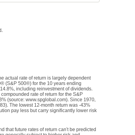
d.
e actual rate of return is largely dependent
0® (S&P 500®) for the 10 years ending
14.8%, including reinvestment of dividends.
compounded rate of return for the S&P
.3% (source: www.spglobal.com). Since 1970,
83). The lowest 12-month return was -43%
ion pay less but carry significantly lower risk
d that future rates of return can't be predicted
are generally subject to higher risk and