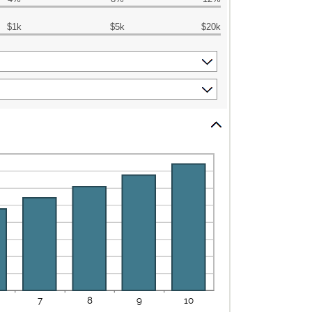
$1k
$5k
$20k