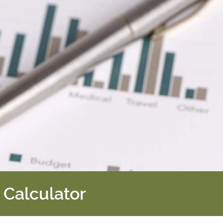
 Calculator