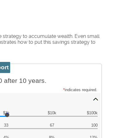
e strategy to accumulate wealth. Even small
trates how to put this savings strategy to
0 after 10 years.
*
indicates required.
$1k
$10k
$100k
33
67
100
4%
8%
12%