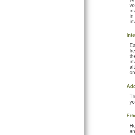
vo
in
in
in
Int
Ea
fr
th
in
al
on
Add
Th
yo
Fre
Ho
an