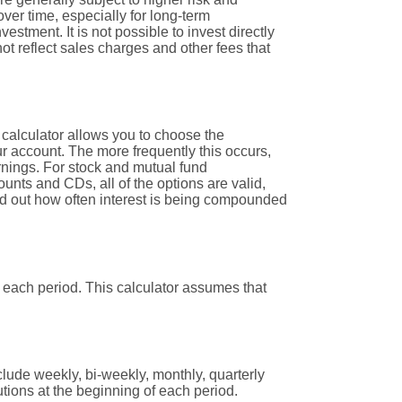
over time, especially for long-term
estment. It is not possible to invest directly
t reflect sales charges and other fees that
 calculator allows you to choose the
ur account. The more frequently this occurs,
rnings. For stock and mutual fund
nts and CDs, all of the options are valid,
find out how often interest is being compounded
 each period. This calculator assumes that
lude weekly, bi-weekly, monthly, quarterly
tions at the beginning of each period.