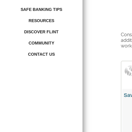
SAFE BANKING TIPS
RESOURCES
DISCOVER FLINT
Consi
addit
COMMUNITY
work 
CONTACT US
Sav