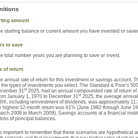
nitions
rting amount
e starting balance or current amount you have invested or save
rs to save
e total number years you are planning to save or invest.
e of return
e annual rate of return for this investment or savings account. Th
 the types of investments you select. The Standard & Poor's 50
st
cember 31
2025, had an annual compounded rate of return of 
st
om January 1, 1970 to December 31
2025, the average annual 
0®, including reinvestment of dividends, was approximately 11
e highest 12-month return was 61% (June 1982 through June 19
arch 2008 to March 2009). Savings accounts at a financial institut
 loss of principal balances.
 is important to remember that these scenarios are hypothetical an
th certainty and that investments that pay higher rates of return 