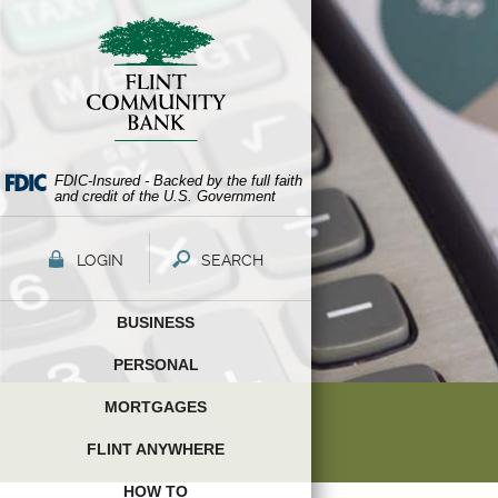
Skip
Documents
Navigation
in
Portable
Document
Format
(PDF)
require
Adobe
FDIC-Insured - Backed by the full faith
and credit of the U.S. Government
Acrobat
Reader
5.0
LOGIN
SEARCH
or
higher
BUSINESS
to
view,download
PERSONAL
Adobe®
Acrobat
MORTGAGES
Reader.
FLINT ANYWHERE
HOW TO