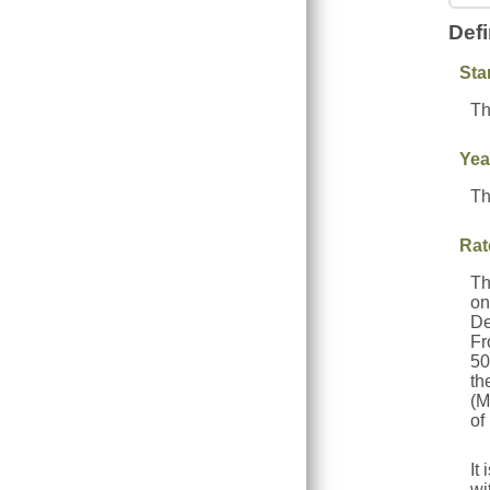
Defi
Sta
Th
Yea
Th
Rat
Th
on
De
Fr
50
th
(M
of
It
wi