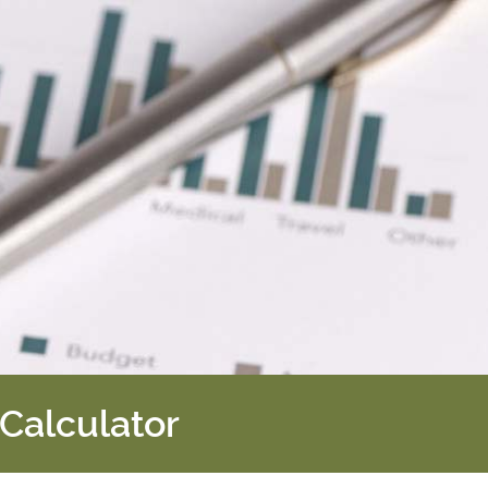
 Calculator