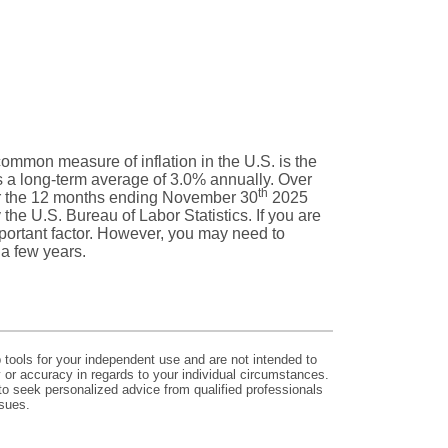
 common measure of inflation in the U.S. is the
 a long-term average of 3.0% annually. Over
th
or the 12 months ending November 30
2025
he U.S. Bureau of Labor Statistics. If you are
 important factor. However, you may need to
 a few years.
p tools for your independent use and are not intended to
y or accuracy in regards to your individual circumstances.
to seek personalized advice from qualified professionals
ssues.