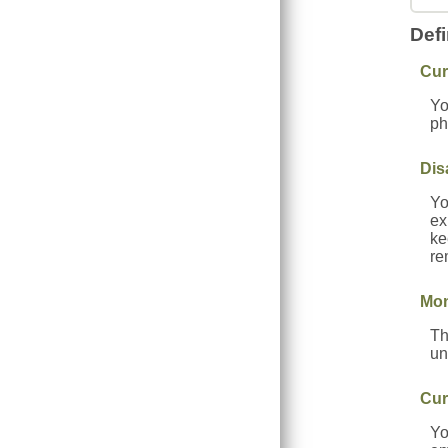
Defi
Cur
Yo
ph
Dis
Yo
ex
ke
re
Mon
Th
un
Cur
Yo