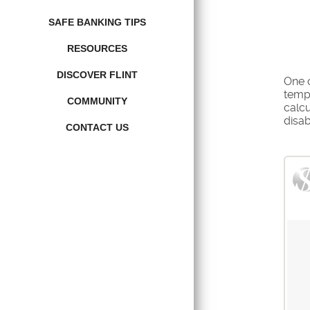
SAFE BANKING TIPS
RESOURCES
DISCOVER FLINT
One o
tempo
COMMUNITY
calc
disabi
CONTACT US