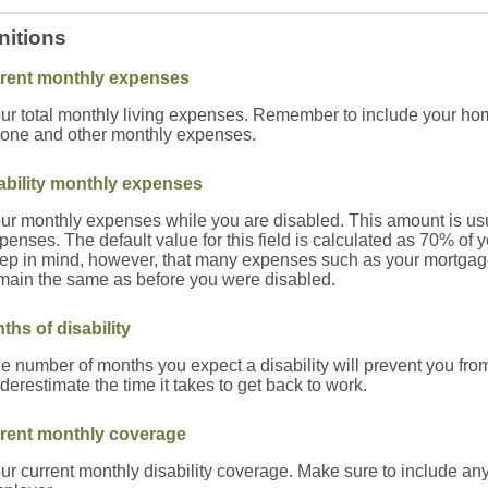
nitions
rent monthly expenses
ur total monthly living expenses. Remember to include your home
one and other monthly expenses.
ability monthly expenses
ur monthly expenses while you are disabled. This amount is usual
penses. The default value for this field is calculated as 70% of
ep in mind, however, that many expenses such as your mortgage, r
main the same as before you were disabled.
ths of disability
e number of months you expect a disability will prevent you fr
derestimate the time it takes to get back to work.
rent monthly coverage
ur current monthly disability coverage. Make sure to include any