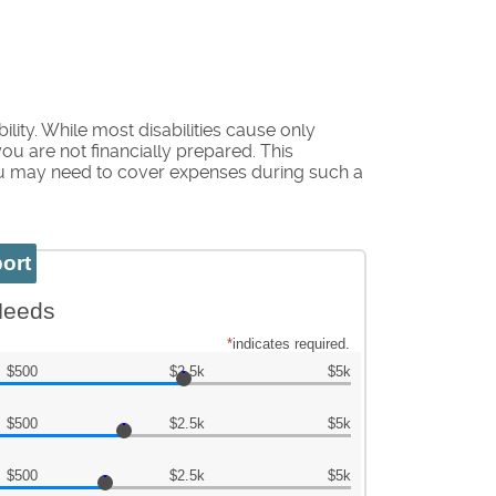
ity. While most disabilities cause only
u are not financially prepared. This
ou may need to cover expenses during such a
 Needs
*
indicates required.
$500
$2.5k
$5k
$500
$2.5k
$5k
$500
$2.5k
$5k