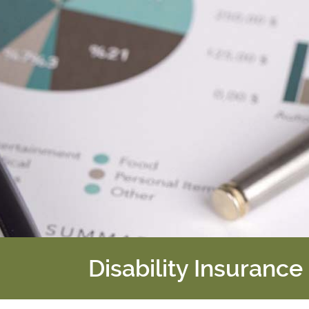
Disability Insurance