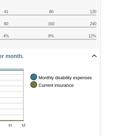
41
80
120
80
160
240
4%
8%
12%
per month.