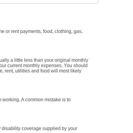
 or rent payments, food, clothing, gas,
ly a little less than your original monthly
 your current monthly expenses. You should
ent, utilities and food will most likely
om working. A common mistake is to
 disability coverage supplied by your