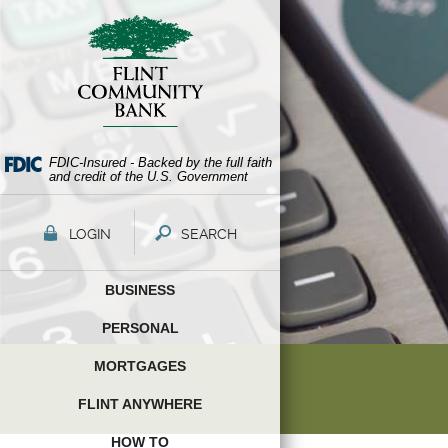
Skip
Documents
Navigation
in
Portable
Document
Format
(PDF)
require
Adobe
FDIC-Insured - Backed by the full faith
and credit of the U.S. Government
Acrobat
Reader
5.0
LOGIN
SEARCH
or
higher
BUSINESS
to
view,download
PERSONAL
Adobe®
Acrobat
MORTGAGES
Reader.
FLINT ANYWHERE
HOW TO