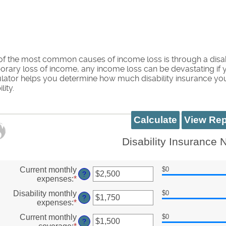
f the most common causes of income loss is through a disabil
rary loss of income, any income loss can be devastating if yo
ulator helps you determine how much disability insurance y
lity.
Disability Insurance
Current monthly
$0
?
expenses
:
*
Enter
an
Disability monthly
$0
amount
?
expenses
:
*
Enter
between
an
$0
Current monthly
$0
amount
?
and