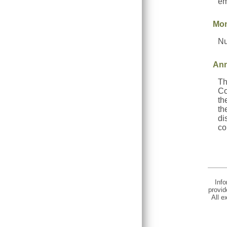
em
Mon
Nu
Ann
Th
Co
th
th
di
co
Info
provid
All e