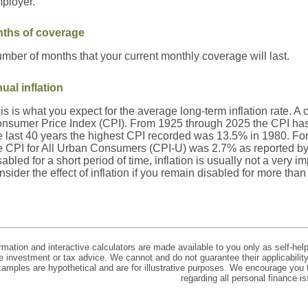
ployer.
ths of coverage
mber of months that your current monthly coverage will last.
ual inflation
is is what you expect for the average long-term inflation rate. A
nsumer Price Index (CPI). From 1925 through 2025 the CPI has
e last 40 years the highest CPI recorded was 13.5% in 1980. F
e CPI for All Urban Consumers (CPI-U) was 2.7% as reported by t
sabled for a short period of time, inflation is usually not a very
nsider the effect of inflation if you remain disabled for more than
rmation and interactive calculators are made available to you only as self-hel
e investment or tax advice. We cannot and do not guarantee their applicabilit
xamples are hypothetical and are for illustrative purposes. We encourage you 
regarding all personal finance i