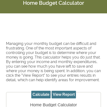
Home Budget Calculator
Managing your monthly budget can be difficult and
frustrating. One of the most important aspects of
controlling your budget is to determine where your
money is going. This calculator helps you do just that.
By entering your income and monthly expenditures,
you can see how much you have left to save and
where your money is being spent. In addition, you can
click the "View Report" to see your entries results in
detail, which can help identify areas for improvement.
Home Budget Calculator