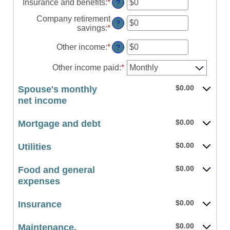
amount
Insurance and benefits
:
*
Enter
?
and
between
an
$10,000,000
$0
Company retirement
amount
?
and
savings
:
*
Enter
between
$10,000,000
an
$0
amount
Other income
:
*
Enter
?
and
between
an
$10,000,000
$0
amount
Other income paid
:
*
and
between
$10,000,000
$0
$0.00
Spouse's monthly
and
net income
$10,000,000
$0.00
Mortgage and debt
$0.00
Utilities
$0.00
Food and general
expenses
$0.00
Insurance
$0.00
Maintenance,