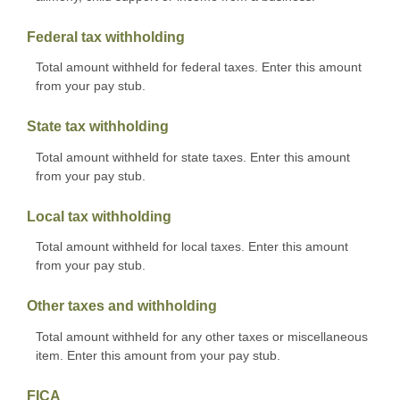
Federal tax withholding
Total amount withheld for federal taxes. Enter this amount
from your pay stub.
State tax withholding
Total amount withheld for state taxes. Enter this amount
from your pay stub.
Local tax withholding
Total amount withheld for local taxes. Enter this amount
from your pay stub.
Other taxes and withholding
Total amount withheld for any other taxes or miscellaneous
item. Enter this amount from your pay stub.
FICA