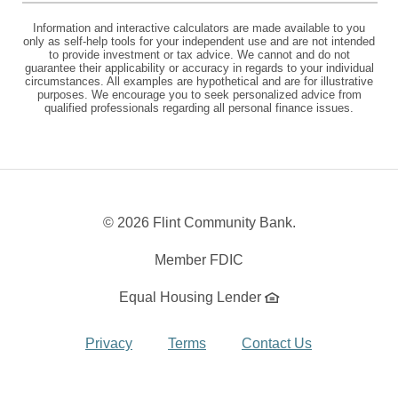
Information and interactive calculators are made available to you
only as self-help tools for your independent use and are not intended
to provide investment or tax advice. We cannot and do not
guarantee their applicability or accuracy in regards to your individual
circumstances. All examples are hypothetical and are for illustrative
purposes. We encourage you to seek personalized advice from
qualified professionals regarding all personal finance issues.
©
2026 Flint Community Bank.
Member FDIC
Equal Housing Lender
Privacy
Terms
Contact Us