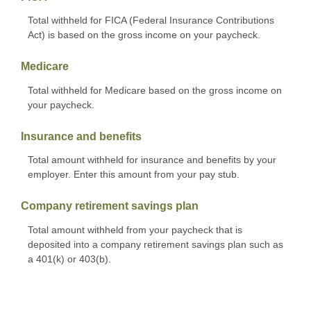
Total withheld for FICA (Federal Insurance Contributions
Act) is based on the gross income on your paycheck.
Medicare
Total withheld for Medicare based on the gross income on
your paycheck.
Insurance and benefits
Total amount withheld for insurance and benefits by your
employer. Enter this amount from your pay stub.
Company retirement savings plan
Total amount withheld from your paycheck that is
deposited into a company retirement savings plan such as
a 401(k) or 403(b).