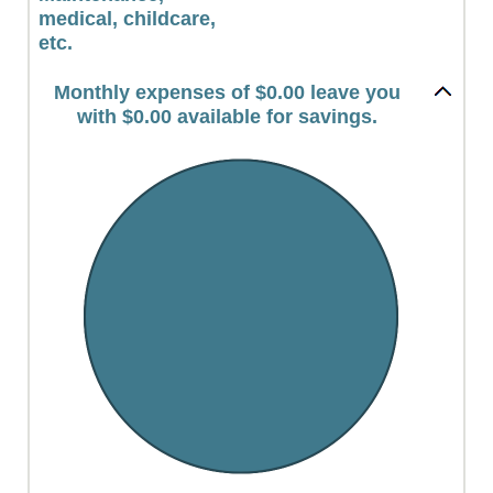
medical, childcare,
etc.
Monthly expenses of $0.00 leave you
with $0.00 available for savings.