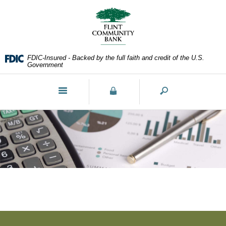
Skip
Documents
Navigation
in
Portable
Document
Format
FDIC-Insured - Backed by the full faith and credit of the U.S.
(PDF)
Government
require
Adobe
Toggle
Acrobat
navigation
Reader
5.0
or
higher
to
view,download
Adobe®
Acrobat
Reader.