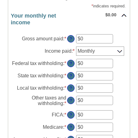
*
indicates required.
$0.00
Your monthly net
income
Gross amount paid
:
*
Enter
?
an
amount
Income paid
:
*
between
$0
Federal tax withholding
:
*
Enter
?
and
an
$10,000,000
amount
State tax withholding
:
*
Enter
?
between
an
$0
amount
Local tax withholding
:
*
Enter
?
and
between
an
$10,000,000
$0
Other taxes and
amount
?
and
withholding
:
*
Enter
between
$10,000,000
an
$0
amount
FICA
:
*
Enter
?
and
between
an
$10,000,000
$0
amount
Medicare
:
*
Enter
?
and
between
an
$10,000,000
$0