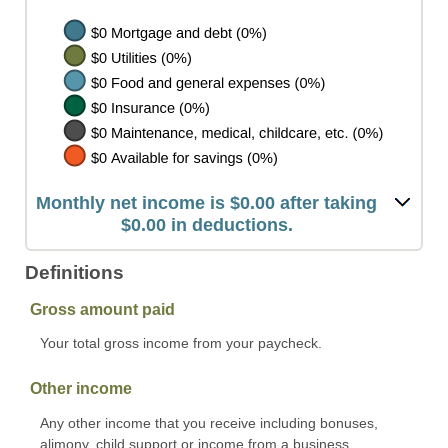
Monthly net income is $0.00 after taking
$0.00 in deductions.
Definitions
Gross amount paid
Your total gross income from your paycheck.
Other income
Any other income that you receive including bonuses,
alimony, child support or income from a business.