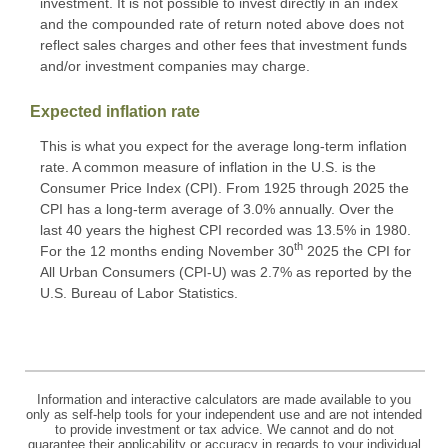
investment. It is not possible to invest directly in an index
and the compounded rate of return noted above does not
reflect sales charges and other fees that investment funds
and/or investment companies may charge.
Expected inflation rate
This is what you expect for the average long-term inflation
rate. A common measure of inflation in the U.S. is the
Consumer Price Index (CPI). From 1925 through 2025 the
CPI has a long-term average of 3.0% annually. Over the
last 40 years the highest CPI recorded was 13.5% in 1980.
th
For the 12 months ending November 30
2025 the CPI for
All Urban Consumers (CPI-U) was 2.7% as reported by the
U.S. Bureau of Labor Statistics.
Information and interactive calculators are made available to you
only as self-help tools for your independent use and are not intended
to provide investment or tax advice. We cannot and do not
guarantee their applicability or accuracy in regards to your individual