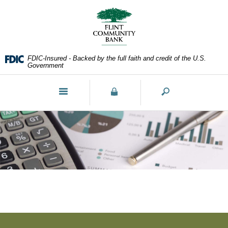
Skip
Documents
Navigation
in
Portable
Document
Format
FDIC-Insured - Backed by the full faith and credit of the U.S.
(PDF)
Government
require
Adobe
Toggle
Acrobat
navigation
Reader
5.0
or
higher
to
view,download
Adobe®
Acrobat
Reader.