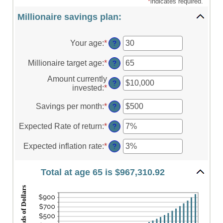
*
indicates required.
Millionaire savings plan:
Your age
:
*
Enter
?
an
amount
Millionaire target age
:
*
Enter
?
between
an
0
Amount currently
amount
?
and
invested
:
*
Enter
between
100
an
1
amount
Savings per month
:
*
Enter
?
and
between
an
100
$0
amount
Expected Rate of return
:
*
Enter
?
and
between
an
$10,000,000
$0
amount
Expected inflation rate
:
*
Enter
?
and
between
an
$10,000
0%
amount
and
Total at age 65 is $967,310.92
between
20%
0%
and
20%