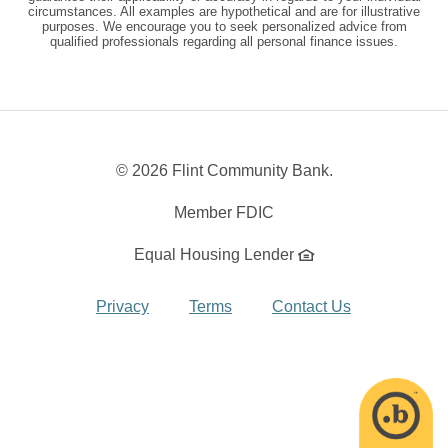
circumstances. All examples are hypothetical and are for illustrative
purposes. We encourage you to seek personalized advice from
qualified professionals regarding all personal finance issues.
©
2026 Flint Community Bank.
Member FDIC
Equal Housing Lender
Privacy
Terms
Contact Us