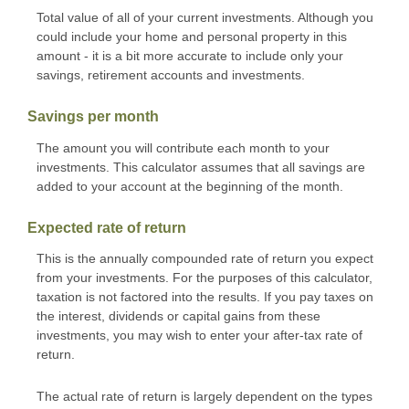
Total value of all of your current investments. Although you
could include your home and personal property in this
amount - it is a bit more accurate to include only your
savings, retirement accounts and investments.
Savings per month
The amount you will contribute each month to your
investments. This calculator assumes that all savings are
added to your account at the beginning of the month.
Expected rate of return
This is the annually compounded rate of return you expect
from your investments. For the purposes of this calculator,
taxation is not factored into the results. If you pay taxes on
the interest, dividends or capital gains from these
investments, you may wish to enter your after-tax rate of
return.
The actual rate of return is largely dependent on the types