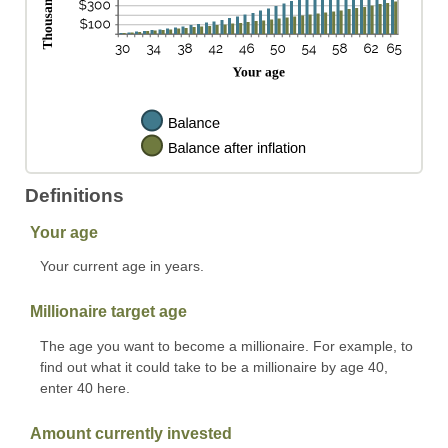
Definitions
Your age
Your current age in years.
Millionaire target age
The age you want to become a millionaire. For example, to
find out what it could take to be a millionaire by age 40,
enter 40 here.
Amount currently invested