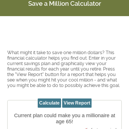
Save a Million Calculator
What might it take to save one million dollars? This
financial calculator helps you find out. Enter in your
current savings plan and graphically view your
financial results for each year until you retire. Press
the "View Report" button for a report that helps you
see when you might hit your cool million - and what
you might be able to do to possibly achieve this goal.
Current plan could make you a millionaire at
age 65!