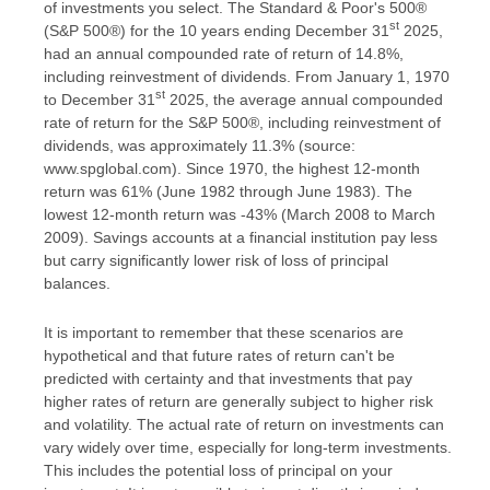
of investments you select. The Standard & Poor's 500®
st
(S&P 500®) for the 10 years ending December 31
2025,
had an annual compounded rate of return of 14.8%,
including reinvestment of dividends. From January 1, 1970
st
to December 31
2025, the average annual compounded
rate of return for the S&P 500®, including reinvestment of
dividends, was approximately 11.3% (source:
www.spglobal.com). Since 1970, the highest 12-month
return was 61% (June 1982 through June 1983). The
lowest 12-month return was -43% (March 2008 to March
2009). Savings accounts at a financial institution pay less
but carry significantly lower risk of loss of principal
balances.
It is important to remember that these scenarios are
hypothetical and that future rates of return can't be
predicted with certainty and that investments that pay
higher rates of return are generally subject to higher risk
and volatility. The actual rate of return on investments can
vary widely over time, especially for long-term investments.
This includes the potential loss of principal on your