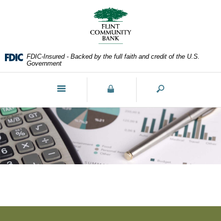
Skip
Documents
Navigation
in
Portable
Document
Format
FDIC-Insured - Backed by the full faith and credit of the U.S.
(PDF)
Government
require
Adobe
Toggle
Acrobat
navigation
Reader
5.0
or
higher
to
view,download
Adobe®
Acrobat
Reader.