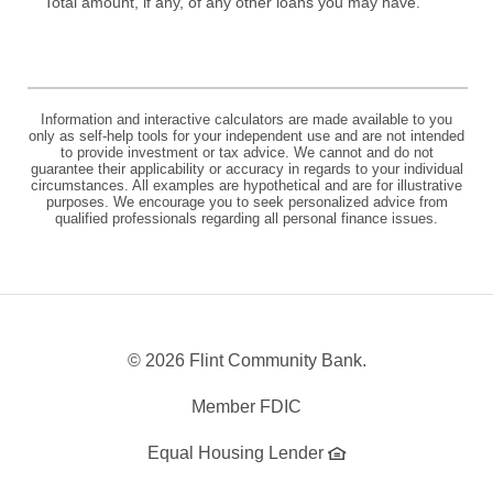
Total amount, if any, of any other loans you may have.
Information and interactive calculators are made available to you
only as self-help tools for your independent use and are not intended
to provide investment or tax advice. We cannot and do not
guarantee their applicability or accuracy in regards to your individual
circumstances. All examples are hypothetical and are for illustrative
purposes. We encourage you to seek personalized advice from
qualified professionals regarding all personal finance issues.
©
2026 Flint Community Bank.
Member FDIC
Equal Housing Lender