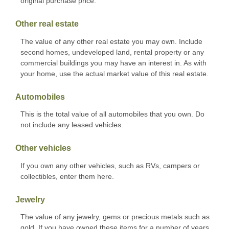
original purchase price.
Other real estate
The value of any other real estate you may own. Include
second homes, undeveloped land, rental property or any
commercial buildings you may have an interest in. As with
your home, use the actual market value of this real estate.
Automobiles
This is the total value of all automobiles that you own. Do
not include any leased vehicles.
Other vehicles
If you own any other vehicles, such as RVs, campers or
collectibles, enter them here.
Jewelry
The value of any jewelry, gems or precious metals such as
gold. If you have owned these items for a number of years