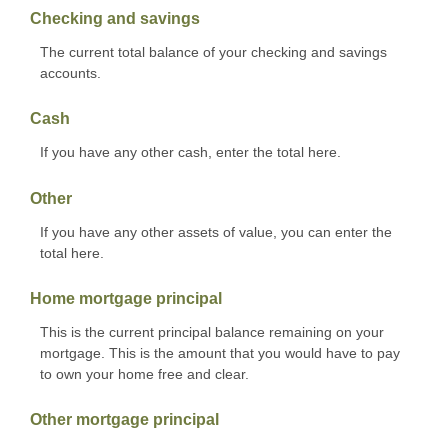
Checking and savings
The current total balance of your checking and savings
accounts.
Cash
If you have any other cash, enter the total here.
Other
If you have any other assets of value, you can enter the
total here.
Home mortgage principal
This is the current principal balance remaining on your
mortgage. This is the amount that you would have to pay
to own your home free and clear.
Other mortgage principal