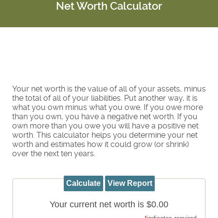
Net Worth Calculator
Your net worth is the value of all of your assets, minus
the total of all of your liabilities. Put another way, it is
what you own minus what you owe. If you owe more
than you own, you have a negative net worth. If you
own more than you owe you will have a positive net
worth. This calculator helps you determine your net
worth and estimates how it could grow (or shrink)
over the next ten years.
Your current net worth is $0.00