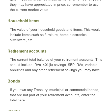
they may have appreciated in price, so remember to use
the current market value.
Household items
The value of your household goods and items. This would
include items such as furniture, home electronics,
silverware, etc.
Retirement accounts
The current total balance of your retirement accounts. This
should include IRAs, 401(k) savings, SEP IRAs, variable
annuities and any other retirement savings you may have.
Bonds
If you own any Treasury, municipal or commercial bonds,
that are not part of your retirement accounts, enter the
total here.