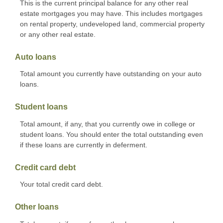
This is the current principal balance for any other real
estate mortgages you may have. This includes mortgages
on rental property, undeveloped land, commercial property
or any other real estate.
Auto loans
Total amount you currently have outstanding on your auto
loans.
Student loans
Total amount, if any, that you currently owe in college or
student loans. You should enter the total outstanding even
if these loans are currently in deferment.
Credit card debt
Your total credit card debt.
Other loans