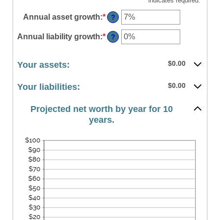
*
indicates required.
Annual asset growth
:
*
Enter
?
an
amount
Annual liability growth
:
*
Enter
?
between
an
-20%
amount
and
between
$0.00
Your assets:
100%
-20%
and
$0.00
Your liabilities:
100%
Projected net worth by year for 10
years.