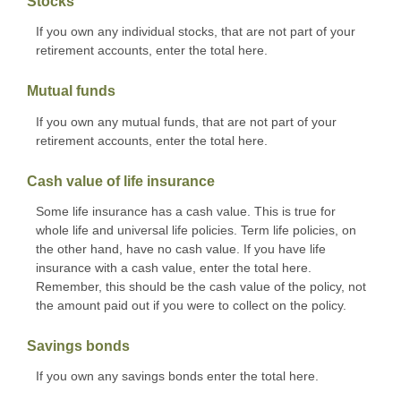
Stocks
If you own any individual stocks, that are not part of your
retirement accounts, enter the total here.
Mutual funds
If you own any mutual funds, that are not part of your
retirement accounts, enter the total here.
Cash value of life insurance
Some life insurance has a cash value. This is true for
whole life and universal life policies. Term life policies, on
the other hand, have no cash value. If you have life
insurance with a cash value, enter the total here.
Remember, this should be the cash value of the policy, not
the amount paid out if you were to collect on the policy.
Savings bonds
If you own any savings bonds enter the total here.