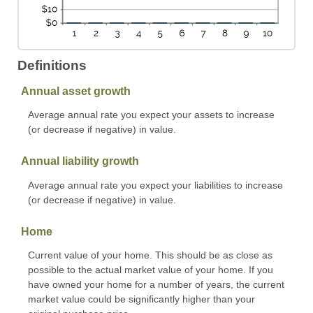
Definitions
Annual asset growth
Average annual rate you expect your assets to increase
(or decrease if negative) in value.
Annual liability growth
Average annual rate you expect your liabilities to increase
(or decrease if negative) in value.
Home
Current value of your home. This should be as close as
possible to the actual market value of your home. If you
have owned your home for a number of years, the current
market value could be significantly higher than your