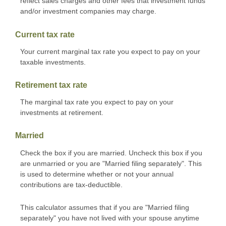
reflect sales charges and other fees that investment funds
and/or investment companies may charge.
Current tax rate
Your current marginal tax rate you expect to pay on your
taxable investments.
Retirement tax rate
The marginal tax rate you expect to pay on your
investments at retirement.
Married
Check the box if you are married. Uncheck this box if you
are unmarried or you are "Married filing separately". This
is used to determine whether or not your annual
contributions are tax-deductible.
This calculator assumes that if you are "Married filing
separately" you have not lived with your spouse anytime