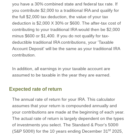
you have a 30% combined state and federal tax rate. If
you contribute $2,000 to a traditional IRA and qualify for
the full $2,000 tax deduction, the value of your tax
deduction is $2,000 X 30% or $600. The after-tax cost of
contributing to your traditional IRA would then be $2,000
minus $600 or $1,400. If you do not qualify for tax-
deductible traditional IRA contributions, your 'Taxable
Account Deposit' will be the same as your traditional IRA
contribution.
In addition, all earnings in your taxable account are
assumed to be taxable in the year they are earned.
Expected rate of return
The annual rate of return for your IRA. This calculator
assumes that your return is compounded annually and
your contributions are made at the beginning of each year.
The actual rate of return is largely dependent on the types
of investments you select. The Standard & Poor's 500®
st
(S&P 500®) for the 10 years ending December 31
2025,