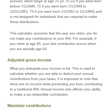
account, which begin at age 75 (or 70 1/2 if you were born
before 7/1/1949, 72 if you were born 7/1/1949 to
12/31/1951, 73 if you were born 1/1/1951 to 1/1/1960) and
is not designed for individuals that are required to make
these distributions.
This calculator assumes that the year you retire, you do
not make any contributions to your IRA. For example, if
you retire at age 65, your last contribution occurs when
you are actually age 64.
Adjusted gross income
What you anticipate your income to be. This is used to
calculate whether you are able to deduct your annual
contributions from your taxes. It is important to note that
there are no income limits preventing you from contributing
to a traditional IRA. Annual income only affects your ability
to make a tax-deductible contribution.
Maximize contributions