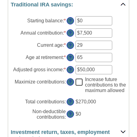
Traditional IRA savings:
Starting balance
:
*
Enter
?
an
amount
Annual contribution
:
*
Enter
?
between
an
$0
amount
Current age
:
*
Enter
?
and
between
an
$2,000,000
$0
amount
Age at retirement
:
*
Enter
?
and
between
an
$1,000,000
15
amount
Adjusted gross income
:
*
Enter
?
and
between
an
71
15
Increase future
amount
Maximize contributions
:
?
and
contributions to the
between
72
maximum allowed
$0
and
Total contributions
:
$270,000
?
$1,000,000
Non-deductible
$0
?
contributions
:
Investment return, taxes, employment