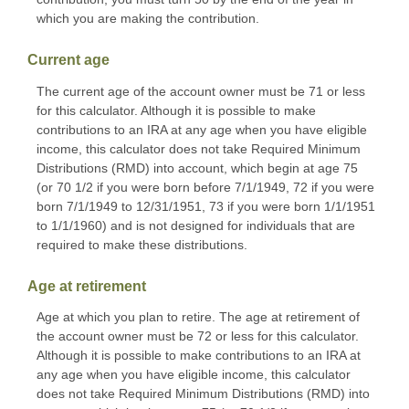
which you are making the contribution.
Current age
The current age of the account owner must be 71 or less
for this calculator. Although it is possible to make
contributions to an IRA at any age when you have eligible
income, this calculator does not take Required Minimum
Distributions (RMD) into account, which begin at age 75
(or 70 1/2 if you were born before 7/1/1949, 72 if you were
born 7/1/1949 to 12/31/1951, 73 if you were born 1/1/1951
to 1/1/1960) and is not designed for individuals that are
required to make these distributions.
Age at retirement
Age at which you plan to retire. The age at retirement of
the account owner must be 72 or less for this calculator.
Although it is possible to make contributions to an IRA at
any age when you have eligible income, this calculator
does not take Required Minimum Distributions (RMD) into