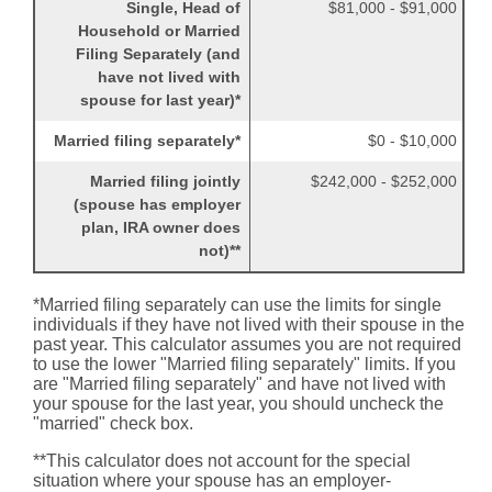
Single, Head of
$81,000 - $91,000
Household or Married
Filing Separately (and
have not lived with
spouse for last year)*
Married filing separately*
$0 - $10,000
Married filing jointly
$242,000 - $252,000
(spouse has employer
plan, IRA owner does
not)**
*Married filing separately can use the limits for single
individuals if they have not lived with their spouse in the
past year. This calculator assumes you are not required
to use the lower "Married filing separately" limits. If you
are "Married filing separately" and have not lived with
your spouse for the last year, you should uncheck the
"married" check box.
**This calculator does not account for the special
situation where your spouse has an employer-