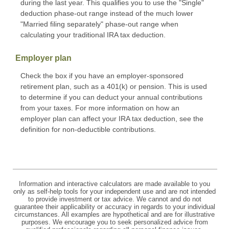
during the last year. This qualifies you to use the "Single"
deduction phase-out range instead of the much lower
"Married filing separately" phase-out range when
calculating your traditional IRA tax deduction.
Employer plan
Check the box if you have an employer-sponsored
retirement plan, such as a 401(k) or pension. This is used
to determine if you can deduct your annual contributions
from your taxes. For more information on how an
employer plan can affect your IRA tax deduction, see the
definition for non-deductible contributions.
Information and interactive calculators are made available to you
only as self-help tools for your independent use and are not intended
to provide investment or tax advice. We cannot and do not
guarantee their applicability or accuracy in regards to your individual
circumstances. All examples are hypothetical and are for illustrative
purposes. We encourage you to seek personalized advice from