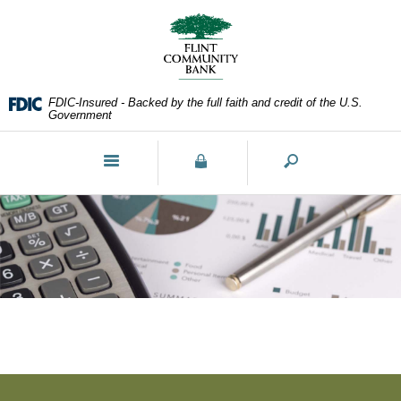
Skip
Documents
Navigation
in
Portable
Document
Format
FDIC-Insured - Backed by the full faith and credit of the U.S.
(PDF)
Government
require
Adobe
Toggle
Acrobat
navigation
Reader
5.0
or
higher
to
view,download
Adobe®
Acrobat
Reader.