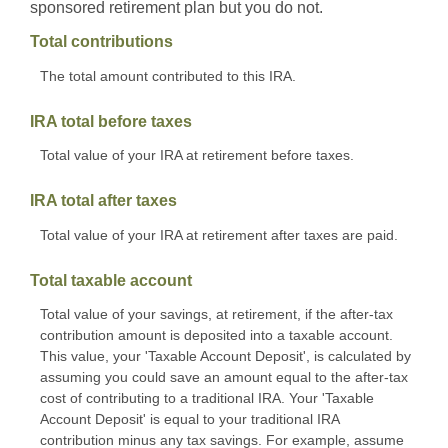
sponsored retirement plan but you do not.
Total contributions
The total amount contributed to this IRA.
IRA total before taxes
Total value of your IRA at retirement before taxes.
IRA total after taxes
Total value of your IRA at retirement after taxes are paid.
Total taxable account
Total value of your savings, at retirement, if the after-tax
contribution amount is deposited into a taxable account.
This value, your 'Taxable Account Deposit', is calculated by
assuming you could save an amount equal to the after-tax
cost of contributing to a traditional IRA. Your 'Taxable
Account Deposit' is equal to your traditional IRA
contribution minus any tax savings. For example, assume