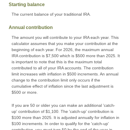
Starting balance
The current balance of your traditional IRA.
Annual contribution
The amount you will contribute to your IRA each year. This
calculator assumes that you make your contribution at the
beginning of each year. For 2026, the maximum annual
IRA contribution is $7,500 which is $500 more than 2025. It
is important to note that this is the maximum total
contributed to all of your IRA accounts. The contribution
limit increases with inflation in $500 increments. An annual
change to the contribution limit only occurs if the
cumulative effect of inflation since the last adjustment is
$500 or more.
If you are 50 or older you can make an additional 'catch-
up' contribution of $1,100. The 'catch-up' contribution is
$100 more than 2025. It is adjusted annually for inflation in
$100 increments. In order to qualify for the 'catch-up'
contribution, you must turn 50 by the end of the year in