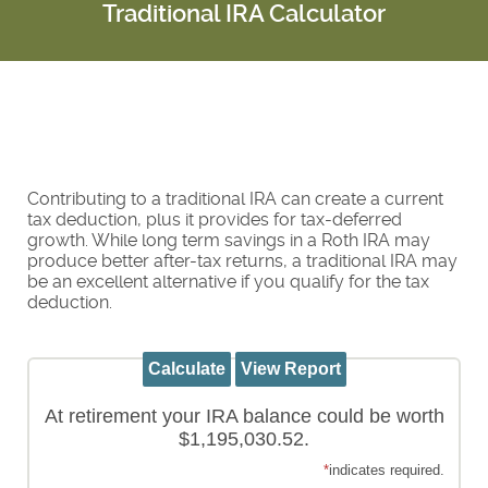
Traditional IRA Calculator
Contributing to a traditional IRA can create a current
tax deduction, plus it provides for tax-deferred
growth. While long term savings in a Roth IRA may
produce better after-tax returns, a traditional IRA may
be an excellent alternative if you qualify for the tax
deduction.
At retirement your IRA balance could be worth
$1,195,030.52.
*
indicates required.