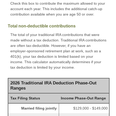
Check this box to contribute the maximum allowed to your
account each year. This includes the additional catch-up
contribution available when you are age 50 or over.
Total non-deductible contributions
The total of your traditional IRA contributions that were
made without a tax deduction. Traditional IRA contributions
are often tax-deductible.
However, if you have an
employer-sponsored retirement plan at work, such as a
401(k), your tax deduction is limited based on your
income. This calculator automatically determines if your
tax deduction is limited by your income.
2026 Traditional IRA Deduction Phase-Out
Ranges
Tax Filing Status
Income Phase-Out Range
Married filing jointly
$129,000 - $149,000