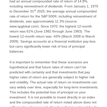
had an annual compounded rate of return of 14.8%,
including reinvestment of dividends. From January 1, 1970
st
to December 31
2025, the average annual compounded
rate of return for the S&P 500®, including reinvestment of
dividends, was approximately 11.3% (source:
www.spglobal.com). Since 1970, the highest 12-month
return was 61% (June 1982 through June 1983). The
lowest 12-month return was -43% (March 2008 to March
2009). Savings accounts at a financial institution pay less
but carry significantly lower risk of loss of principal
balances.
It is important to remember that these scenarios are
hypothetical and that future rates of return can't be
predicted with certainty and that investments that pay
higher rates of return are generally subject to higher risk
and volatility. The actual rate of return on investments can
vary widely over time, especially for long-term investments.
This includes the potential loss of principal on your
investment. It is not possible to invest directly in an index
and the compounded rate of return noted above does not