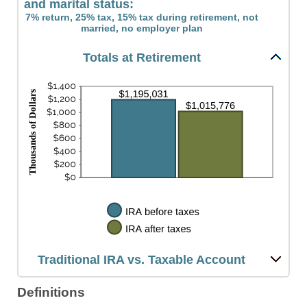
and marital status:
7% return, 25% tax, 15% tax during retirement, not
married, no employer plan
Totals at Retirement
Traditional IRA vs. Taxable Account
Definitions