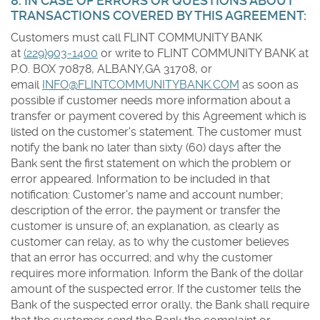
8. IN CASE OF ERRORS OR QUESTIONS ABOUT
TRANSACTIONS COVERED BY THIS AGREEMENT:
Customers must call FLINT COMMUNITY BANK
at
(229)903-1400
or write to FLINT COMMUNITY BANK at
P.O. BOX 70878, ALBANY,GA 31708, or
email
INFO@FLINTCOMMUNITYBANK.COM
as soon as
possible if customer needs more information about a
transfer or payment covered by this Agreement which is
listed on the customer's statement. The customer must
notify the bank no later than sixty (60) days after the
Bank sent the first statement on which the problem or
error appeared. Information to be included in that
notification: Customer's name and account number;
description of the error, the payment or transfer the
customer is unsure of; an explanation, as clearly as
customer can relay, as to why the customer believes
that an error has occurred; and why the customer
requires more information. Inform the Bank of the dollar
amount of the suspected error. If the customer tells the
Bank of the suspected error orally, the Bank shall require