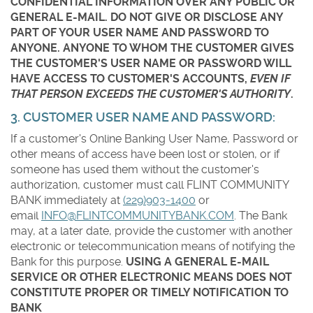
CONFIDENTIAL INFORMATION OVER ANY PUBLIC OR
GENERAL E-MAIL. DO NOT GIVE OR DISCLOSE ANY
PART OF YOUR USER NAME AND PASSWORD TO
ANYONE. ANYONE TO WHOM THE CUSTOMER GIVES
THE CUSTOMER'S USER NAME OR PASSWORD WILL
HAVE ACCESS TO CUSTOMER'S ACCOUNTS,
EVEN IF
THAT PERSON EXCEEDS THE CUSTOMER'S AUTHORITY
.
3. CUSTOMER USER NAME AND PASSWORD:
If a customer's Online Banking User Name, Password or
other means of access have been lost or stolen, or if
someone has used them without the customer's
authorization, customer must call FLINT COMMUNITY
BANK immediately at
(229)903-1400
or
email
INFO@FLINTCOMMUNITYBANK.COM
. The Bank
may, at a later date, provide the customer with another
electronic or telecommunication means of notifying the
Bank for this purpose.
USING A GENERAL E-MAIL
SERVICE OR OTHER ELECTRONIC MEANS DOES NOT
CONSTITUTE PROPER OR TIMELY NOTIFICATION TO
BANK