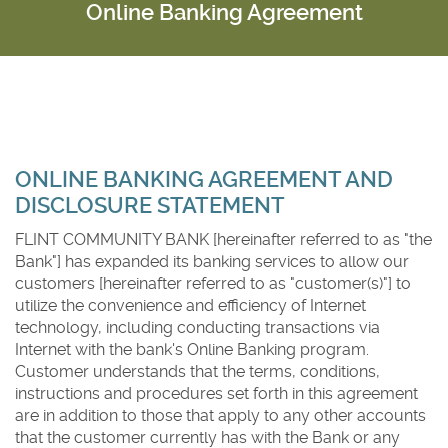
Online Banking Agreement
FLINT COMMUNITY BANK
ONLINE BANKING AGREEMENT AND
DISCLOSURE STATEMENT
FLINT COMMUNITY BANK [hereinafter referred to as "the
Bank"] has expanded its banking services to allow our
customers [hereinafter referred to as "customer(s)"] to
utilize the convenience and efficiency of Internet
technology, including conducting transactions via
Internet with the bank's Online Banking program.
Customer understands that the terms, conditions,
instructions and procedures set forth in this agreement
are in addition to those that apply to any other accounts
that the customer currently has with the Bank or any