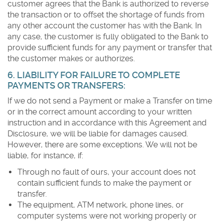
customer agrees that the Bank is authorized to reverse
the transaction or to offset the shortage of funds from
any other account the customer has with the Bank. In
any case, the customer is fully obligated to the Bank to
provide sufficient funds for any payment or transfer that
the customer makes or authorizes.
6. LIABILITY FOR FAILURE TO COMPLETE
PAYMENTS OR TRANSFERS:
If we do not send a Payment or make a Transfer on time
or in the correct amount according to your written
instruction and in accordance with this Agreement and
Disclosure, we will be liable for damages caused.
However, there are some exceptions. We will not be
liable, for instance, if:
Through no fault of ours, your account does not
contain sufficient funds to make the payment or
transfer.
The equipment, ATM network, phone lines, or
computer systems were not working properly or