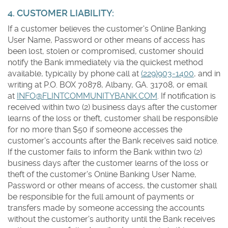
4. CUSTOMER LIABILITY:
If a customer believes the customer's Online Banking
User Name, Password or other means of access has
been lost, stolen or compromised, customer should
notify the Bank immediately via the quickest method
available, typically by phone call at
(229)903-1400
, and in
writing at P.O. BOX 70878, Albany, GA. 31708, or email
at
INFO@FLINTCOMMUNITYBANK.COM
. If notification is
received within two (2) business days after the customer
learns of the loss or theft, customer shall be responsible
for no more than $50 if someone accesses the
customer's accounts after the Bank receives said notice.
If the customer fails to inform the Bank within two (2)
business days after the customer learns of the loss or
theft of the customer's Online Banking User Name,
Password or other means of access, the customer shall
be responsible for the full amount of payments or
transfers made by someone accessing the accounts
without the customer's authority until the Bank receives