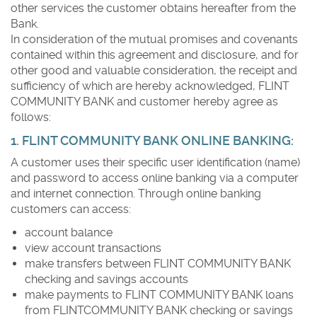
other services the customer obtains hereafter from the
Bank.
In consideration of the mutual promises and covenants
contained within this agreement and disclosure, and for
other good and valuable consideration, the receipt and
sufficiency of which are hereby acknowledged, FLINT
COMMUNITY BANK and customer hereby agree as
follows:
1. FLINT COMMUNITY BANK ONLINE BANKING:
A customer uses their specific user identification (name)
and password to access online banking via a computer
and internet connection. Through online banking
customers can access:
account balance
view account transactions
make transfers between FLINT COMMUNITY BANK
checking and savings accounts
make payments to FLINT COMMUNITY BANK loans
from FLINTCOMMUNITY BANK checking or savings