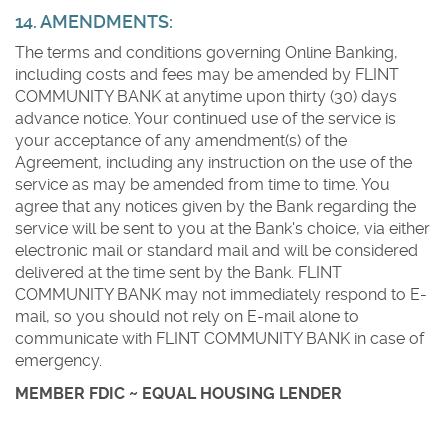
14. AMENDMENTS:
The terms and conditions governing Online Banking,
including costs and fees may be amended by FLINT
COMMUNITY BANK at anytime upon thirty (30) days
advance notice. Your continued use of the service is
your acceptance of any amendment(s) of the
Agreement, including any instruction on the use of the
service as may be amended from time to time. You
agree that any notices given by the Bank regarding the
service will be sent to you at the Bank's choice, via either
electronic mail or standard mail and will be considered
delivered at the time sent by the Bank. FLINT
COMMUNITY BANK may not immediately respond to E-
mail, so you should not rely on E-mail alone to
communicate with FLINT COMMUNITY BANK in case of
emergency.
MEMBER FDIC ~ EQUAL HOUSING LENDER