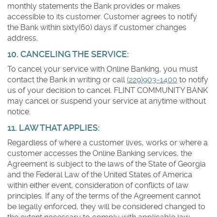
monthly statements the Bank provides or makes
accessible to its customer. Customer agrees to notify
the Bank within sixty(60) days if customer changes
address.
10. CANCELING THE SERVICE:
To cancel your service with Online Banking, you must
contact the Bank in writing or call
(229)903-1400
to notify
us of your decision to cancel. FLINT COMMUNITY BANK
may cancel or suspend your service at anytime without
notice.
11. LAW THAT APPLIES:
Regardless of where a customer lives, works or where a
customer accesses the Online Banking services, the
Agreement is subject to the laws of the State of Georgia
and the Federal Law of the United States of America
within either event, consideration of conflicts of law
principles. If any of the terms of the Agreement cannot
be legally enforced, they will be considered changed to