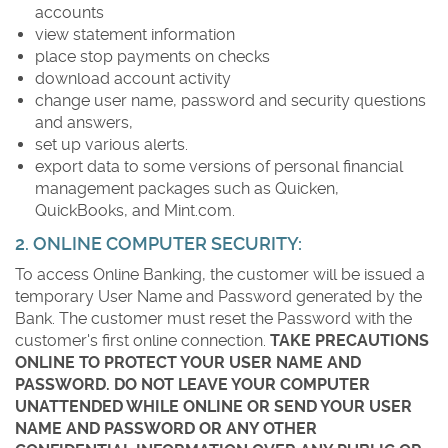
accounts
view statement information
place stop payments on checks
download account activity
change user name, password and security questions
and answers,
set up various alerts.
export data to some versions of personal financial
management packages such as Quicken,
QuickBooks, and Mint.com.
2. ONLINE COMPUTER SECURITY:
To access Online Banking, the customer will be issued a
temporary User Name and Password generated by the
Bank. The customer must reset the Password with the
customer's first online connection.
TAKE PRECAUTIONS
ONLINE TO PROTECT YOUR USER NAME AND
PASSWORD. DO NOT LEAVE YOUR COMPUTER
UNATTENDED WHILE ONLINE OR SEND YOUR USER
NAME AND PASSWORD OR ANY OTHER