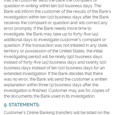
that the customer send the Bank the complaint or
question in writing within ten (10) business days. The
Bank will inform the customer of the results of the Bank's
investigation within ten (10) business days after the Bank
receives the complaint or question and will correct any
error promptly. If the Bank needs more time to
investigate, the Bank may take up to forty-five (45)
additional days to investigate customer's complaint or
question. If the transaction was not initiated in any state,
territory or possession of the United States, the initial
investigating period will be ninety (90) business days
instead of forty-five (45) business days and twenty (20)
business days instead of ten (10) business days for an
extended investigation. If the Bank decides that there
was no error, the Bank will send the customer a written
explanation within three (3) business days after the
investigation is finished. Customer may ask for copies of
the documents the Bank used in its investigation.
9. STATEMENTS:
Customer's Online Banking transfers will be listed on the