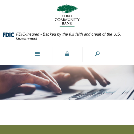
Skip
Documents
Navigation
in
Portable
Document
Format
FDIC-Insured - Backed by the full faith and credit of the U.S.
(PDF)
Government
require
Adobe
Toggle
Acrobat
navigation
Reader
5.0
or
higher
to
view,download
Adobe®
Acrobat
Reader.