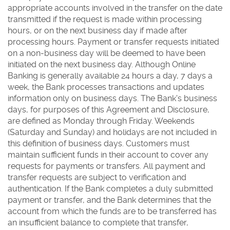
appropriate accounts involved in the transfer on the date
transmitted if the request is made within processing
hours, or on the next business day if made after
processing hours. Payment or transfer requests initiated
on a non-business day will be deemed to have been
initiated on the next business day. Although Online
Banking is generally available 24 hours a day, 7 days a
week, the Bank processes transactions and updates
information only on business days. The Bank's business
days, for purposes of this Agreement and Disclosure,
are defined as Monday through Friday. Weekends
(Saturday and Sunday) and holidays are not included in
this definition of business days. Customers must
maintain sufficient funds in their account to cover any
requests for payments or transfers. All payment and
transfer requests are subject to verification and
authentication. If the Bank completes a duly submitted
payment or transfer, and the Bank determines that the
account from which the funds are to be transferred has
an insufficient balance to complete that transfer,