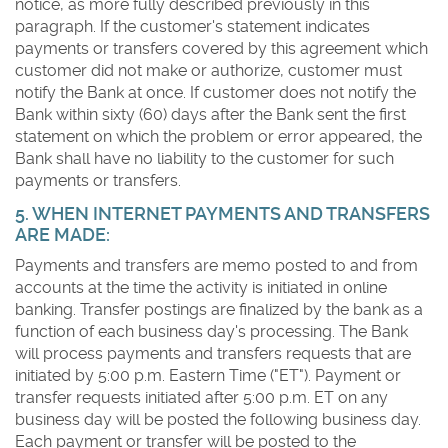
notice, as more fully described previously in this
paragraph. If the customer's statement indicates
payments or transfers covered by this agreement which
customer did not make or authorize, customer must
notify the Bank at once. If customer does not notify the
Bank within sixty (60) days after the Bank sent the first
statement on which the problem or error appeared, the
Bank shall have no liability to the customer for such
payments or transfers.
5. WHEN INTERNET PAYMENTS AND TRANSFERS
ARE MADE:
Payments and transfers are memo posted to and from
accounts at the time the activity is initiated in online
banking. Transfer postings are finalized by the bank as a
function of each business day's processing. The Bank
will process payments and transfers requests that are
initiated by 5:00 p.m. Eastern Time ("ET"). Payment or
transfer requests initiated after 5:00 p.m. ET on any
business day will be posted the following business day.
Each payment or transfer will be posted to the