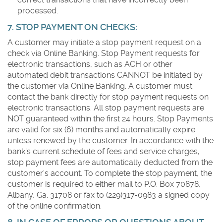
processed.
7. STOP PAYMENT ON CHECKS:
A customer may initiate a stop payment request on a
check via Online Banking. Stop Payment requests for
electronic transactions, such as ACH or other
automated debit transactions CANNOT be initiated by
the customer via Online Banking. A customer must
contact the bank directly for stop payment requests on
electronic transactions. All stop payment requests are
NOT guaranteed within the first 24 hours. Stop Payments
are valid for six (6) months and automatically expire
unless renewed by the customer. In accordance with the
bank's current schedule of fees and service charges,
stop payment fees are automatically deducted from the
customer's account. To complete the stop payment, the
customer is required to either mail to P.O. Box 70878,
Albany, Ga. 31708 or fax to (229)317-0983 a signed copy
of the online confirmation.