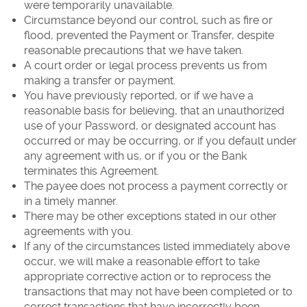
were temporarily unavailable.
Circumstance beyond our control, such as fire or
flood, prevented the Payment or Transfer, despite
reasonable precautions that we have taken.
A court order or legal process prevents us from
making a transfer or payment.
You have previously reported, or if we have a
reasonable basis for believing, that an unauthorized
use of your Password, or designated account has
occurred or may be occurring, or if you default under
any agreement with us, or if you or the Bank
terminates this Agreement.
The payee does not process a payment correctly or
in a timely manner.
There may be other exceptions stated in our other
agreements with you.
If any of the circumstances listed immediately above
occur, we will make a reasonable effort to take
appropriate corrective action or to reprocess the
transactions that may not have been completed or to
correct transactions that have incorrectly been