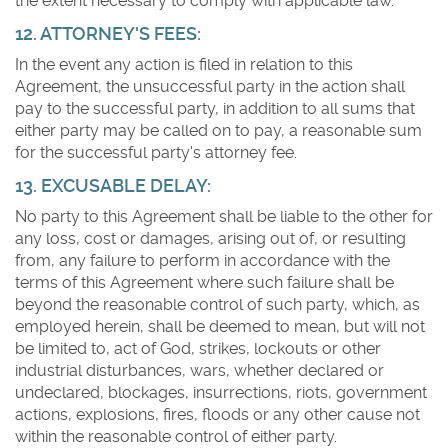
the extent necessary to comply with applicable law.
12. ATTORNEY'S FEES:
In the event any action is filed in relation to this
Agreement, the unsuccessful party in the action shall
pay to the successful party, in addition to all sums that
either party may be called on to pay, a reasonable sum
for the successful party's attorney fee.
13. EXCUSABLE DELAY:
No party to this Agreement shall be liable to the other for
any loss, cost or damages, arising out of, or resulting
from, any failure to perform in accordance with the
terms of this Agreement where such failure shall be
beyond the reasonable control of such party, which, as
employed herein, shall be deemed to mean, but will not
be limited to, act of God, strikes, lockouts or other
industrial disturbances, wars, whether declared or
undeclared, blockages, insurrections, riots, government
actions, explosions, fires, floods or any other cause not
within the reasonable control of either party.